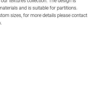
 our textures collection. The design is
terials and is suitable for partitions.
stom sizes, for more details please contact
.