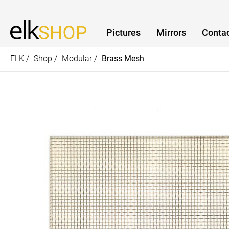
Pictures
Mirrors
Contac
ELK /
Shop /
Modular /
Brass Mesh
How can we help?