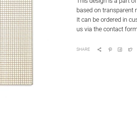
This design is a part of
based on transparent ma
It can be ordered in cu
us via the contact form
SHARE