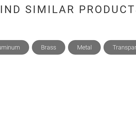
FIND SIMILAR PRODUCT
uminum
Brass
Metal
Transpar