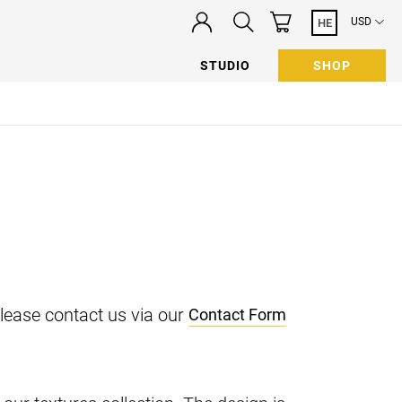
USD
HE
STUDIO
SHOP
n
please contact us via our
Contact Form
 newsletter