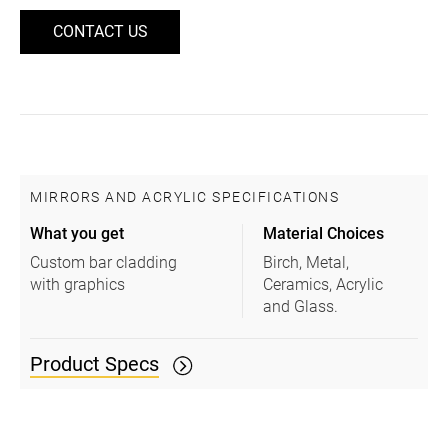
CONTACT US
MIRRORS AND ACRYLIC SPECIFICATIONS
What you get
Material Choices
Custom bar cladding
Birch, Metal,
with graphics
Ceramics, Acrylic
and Glass.
Product Specs