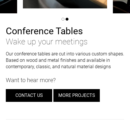
Conference Tables
Wake up your meetings
Our conference tables are cut into various custom shapes.
Based on wood and metal finishes and available in
contemporary, classic, and natural material designs
Want to hear more?
CONTACT US
MORE PROJECTS