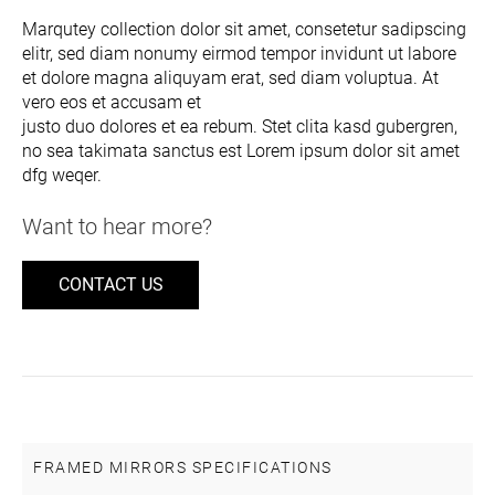
Marqutey collection dolor sit amet, consetetur sadipscing
elitr, sed diam nonumy eirmod tempor invidunt ut labore
et dolore magna aliquyam erat, sed diam voluptua. At
vero eos et accusam et
justo duo dolores et ea rebum. Stet clita kasd gubergren,
no sea takimata sanctus est Lorem ipsum dolor sit amet
dfg weqer.
Want to hear more?
CONTACT US
FRAMED MIRRORS SPECIFICATIONS