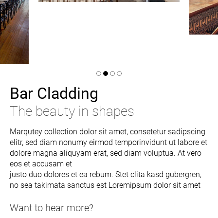
Bar Cladding
The beauty in shapes
Marqutey collection dolor sit amet, consetetur sadipscing
elitr, sed diam nonumy eirmod temporinvidunt ut labore et
dolore magna aliquyam erat, sed diam voluptua. At vero
eos et accusam et
justo duo dolores et ea rebum. Stet clita kasd gubergren,
no sea takimata sanctus est Loremipsum dolor sit amet
Want to hear more?