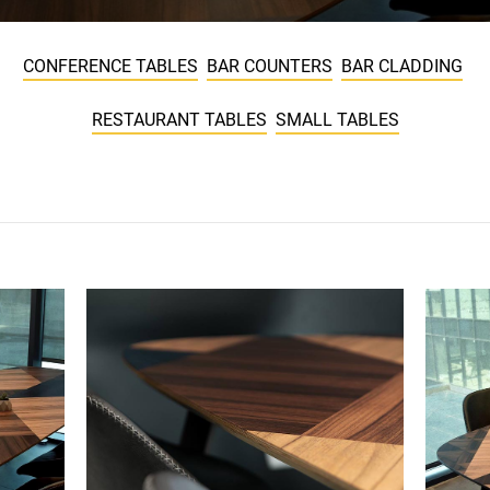
CONFERENCE TABLES
BAR COUNTERS
BAR CLADDING
RESTAURANT TABLES
SMALL TABLES