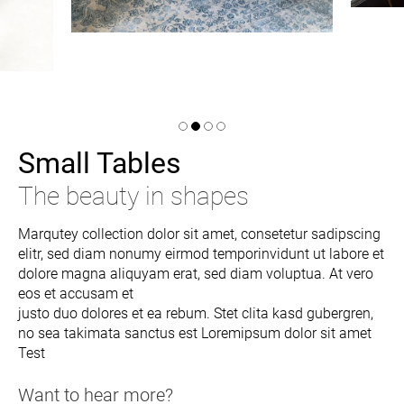
Small Tables
The beauty in shapes
Marqutey collection dolor sit amet, consetetur sadipscing
elitr, sed diam nonumy eirmod temporinvidunt ut labore et
dolore magna aliquyam erat, sed diam voluptua. At vero
eos et accusam et
justo duo dolores et ea rebum. Stet clita kasd gubergren,
no sea takimata sanctus est Loremipsum dolor sit amet
Test
Want to hear more?