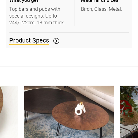
What you get
Material Choices
Top bars and pubs with
Birch, Glass, Metal.
special designs. Up to
244/122cm, 18 mm thick.
Product Specs