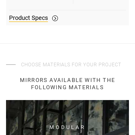
Product Specs
CHOOSE MATERIALS FOR YOUR PROJECT
MIRRORS AVAILABLE WITH THE
FOLLOWING MATERIALS
MODULAR