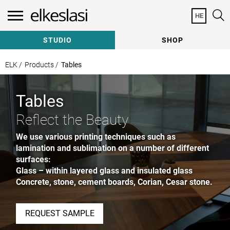
HE
Need Help Specifying?
Contact a Consultant
STUDIO
SHOP
Our team of Consultants are here to help with:
Sample Requests | Quote Requests | General
ELK /
Products /
Tables
Consultation
Prefer to talk? Call us at
+972 8 8672844
Tables
Reflect the Beauty
We use various printing techniques such as
lamination and sublimation on a number of different
How can we help?
surfaces:
Glass – within layered glass and insulated glass
Concrete, stone, cement boards, Corian, Cesar stone.
Subscribe to our newsletter
REQUEST SAMPLE