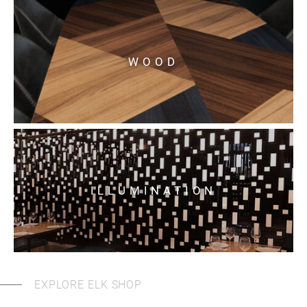
WOOD
ILLUMINATION
EXPLORE ELK SHOP