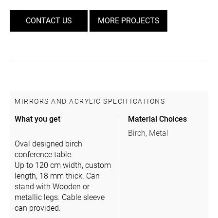
CONTACT US
MORE PROJECTS
MIRRORS AND ACRYLIC SPECIFICATIONS
What you get
Material Choices
Birch, Metal
Oval designed birch
conference table.
Up to 120 cm width, custom
length, 18 mm thick. Can
stand with Wooden or
metallic legs. Cable sleeve
can provided.