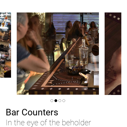
Bar Counters
In the eye of the beholder