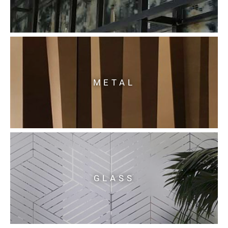
METAL
GLASS