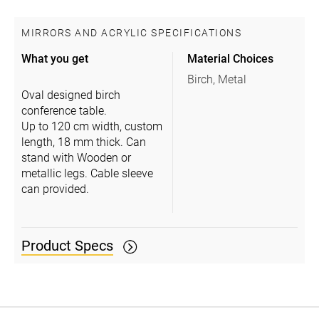
MIRRORS AND ACRYLIC SPECIFICATIONS
What you get
Material Choices
Birch, Metal
Oval designed birch
conference table.
Up to 120 cm width, custom
length, 18 mm thick. Can
stand with Wooden or
metallic legs. Cable sleeve
can provided.
Product Specs