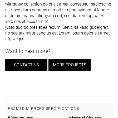
Marqutey collection dolor sit amet, consetetur sadipscing
elitr, sed diam nonumy eirmod tempor invidunt ut labore
et dolore magna aliquyam erat, sed diam voluptua. At
vero eos et accusam et
justo duo dolores et ea rebum. Stet clita kasd gubergren,
no sea takimata sanctus est Lorem ipsum dolor sit amet
dfg weqer.
Want to hear more?
CONTACT US
MORE PROJECTS
FRAMED MIRRORS SPECIFICATIONS