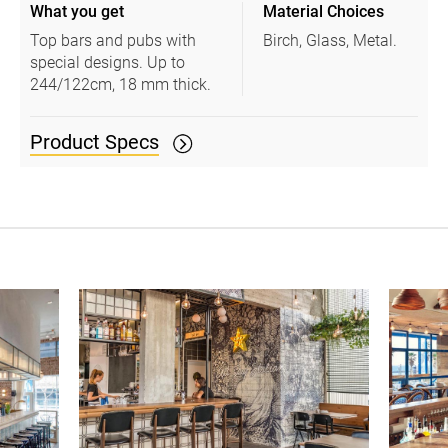
What you get
Material Choices
Top bars and pubs with
Birch, Glass, Metal.
special designs. Up to
244/122cm, 18 mm thick.
Product Specs