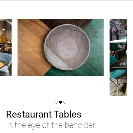
Restaurant Tables
In the eye of the beholder