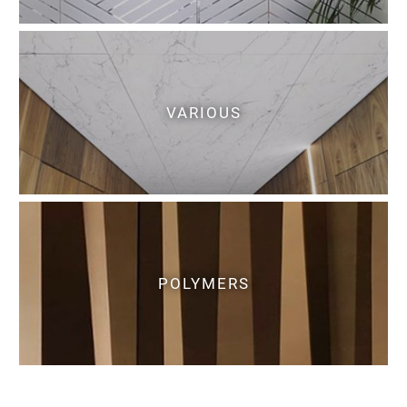
VARIOUS
POLYMERS