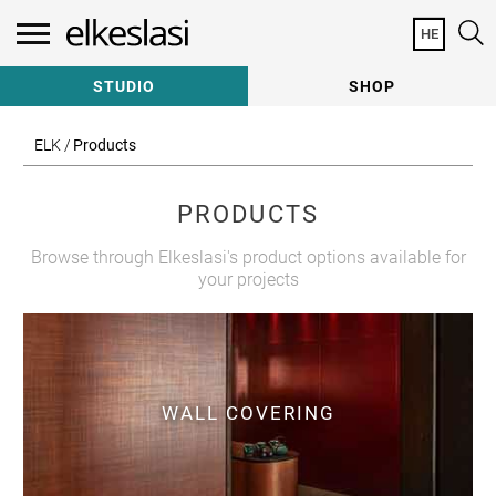
HE
Need Help Specifying?
Contact a Consultant
STUDIO
SHOP
Our team of Consultants are here to help with:
Sample Requests | Quote Requests | General
ELK /
Products
Consultation
Prefer to talk? Call us at
+972 8 8672844
PRODUCTS
Browse through Elkeslasi's product options available for
your projects
How can we help?
WALL COVERING
Subscribe to our newsletter