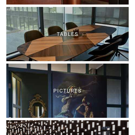
TABLES
PICTURES