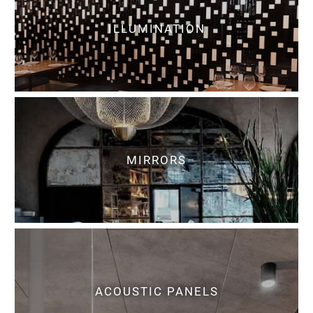
ILLUMINATION
MIRRORS
ACOUSTIC PANELS