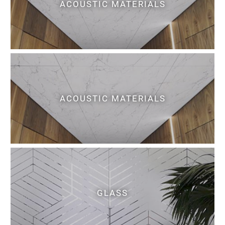
ACOUSTIC MATERIALS
ACOUSTIC MATERIALS
GLASS