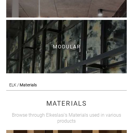
MODULAR
ELK /
Materials
MATERIALS
Browse through Elkeslasi's Materials used in various
products