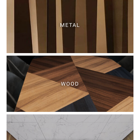
METAL
WOOD