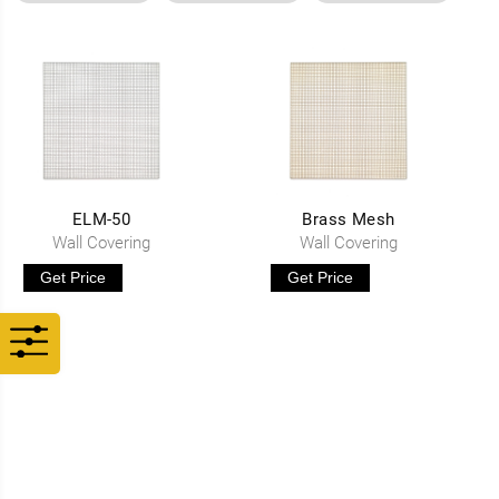
ELM-50
Brass Mesh
Wall Covering
Wall Covering
Get Price
Get Price