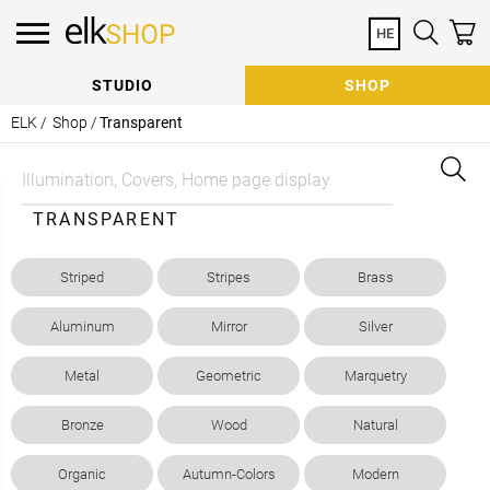
HE
Need Help Specifying?
Contact a Consultant
STUDIO
SHOP
Our team of Consultants are here to help with:
ELK /
Shop /
Transparent
Sample Requests | Quote Requests | General
Consultation
Prefer to talk? Call us at
+972 8 8672844
TRANSPARENT
Striped
Stripes
Brass
Aluminum
Mirror
Silver
How can we help?
Metal
Geometric
Marquetry
Subscribe to our newsletter
Bronze
Wood
Natural
Organic
Autumn-Colors
Modern