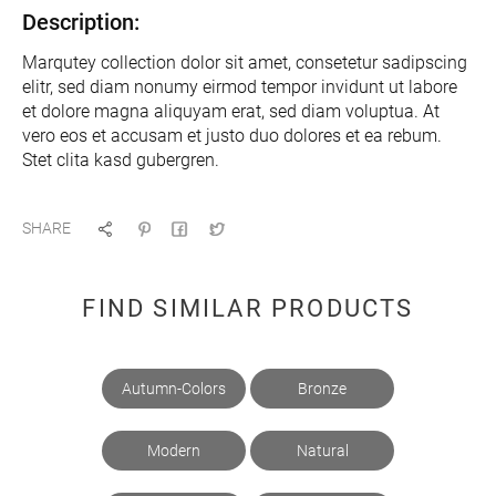
Description:
Marqutey collection dolor sit amet, consetetur sadipscing
elitr, sed diam nonumy eirmod tempor invidunt ut labore
et dolore magna aliquyam erat, sed diam voluptua. At
vero eos et accusam et justo duo dolores et ea rebum.
Stet clita kasd gubergren.
SHARE
FIND SIMILAR PRODUCTS
Autumn-Colors
Bronze
Modern
Natural