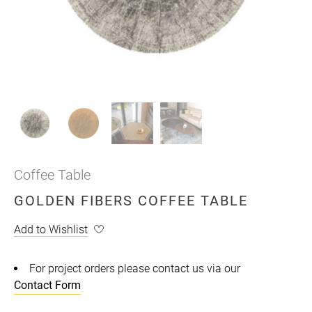
Coffee Table
GOLDEN FIBERS COFFEE TABLE
Add to Wishlist
For project orders please contact us via our
Contact Form