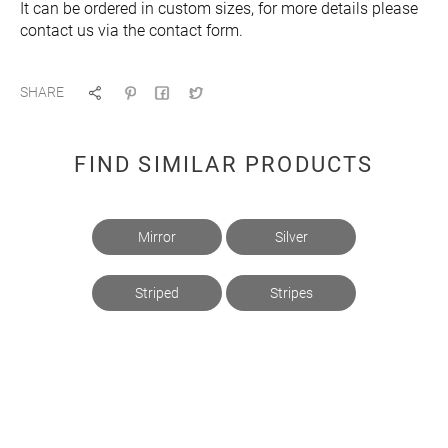
It can be ordered in custom sizes, for more details please
contact us via the contact form.
SHARE
FIND SIMILAR PRODUCTS
Mirror
Silver
Striped
Stripes