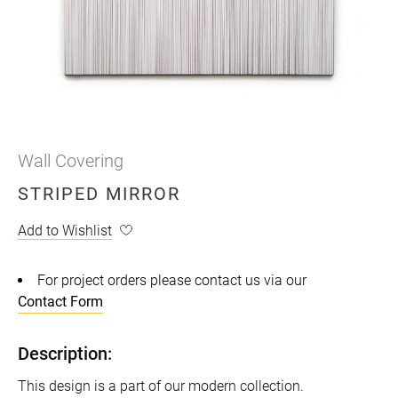
Wall Covering
STRIPED MIRROR
Add to Wishlist
For project orders please contact us via our
Contact Form
Description:
This design is a part of our modern collection.