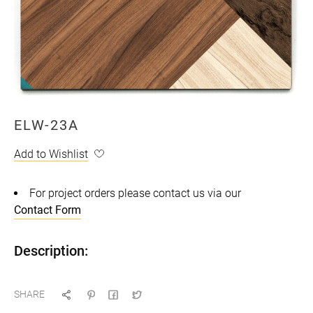
ELW-23A
Add to Wishlist
For project orders please contact us via our
Contact Form
Description:
SHARE