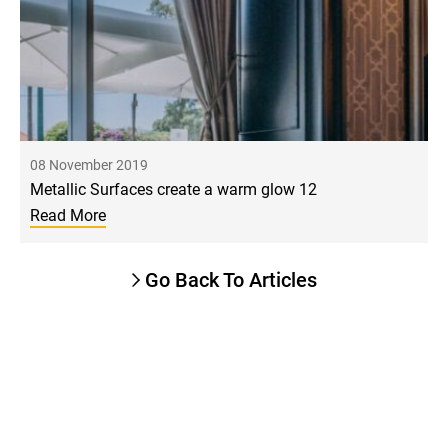
08 November 2019
Metallic Surfaces create a warm glow 12
Read More
Go Back To Articles