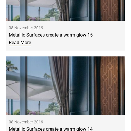
08 November 2019
Metallic Surfaces create a warm glow 15
Read More
08 November 2019
Metallic Surfaces create a warm glow 14