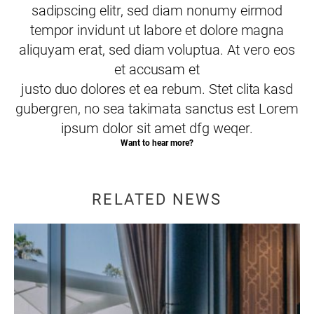
sadipscing elitr, sed diam nonumy eirmod
tempor invidunt ut labore et dolore magna
aliquyam erat, sed diam voluptua. At vero eos
et accusam et
justo duo dolores et ea rebum. Stet clita kasd
gubergren, no sea takimata sanctus est Lorem
ipsum dolor sit amet dfg weqer.
Want to hear more?
RELATED NEWS