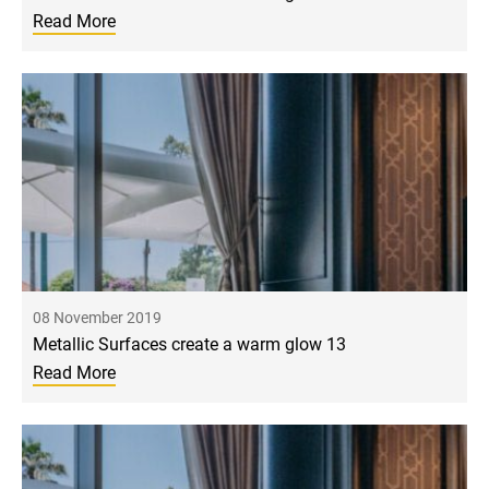
Read More
08 November 2019
Metallic Surfaces create a warm glow 13
Read More