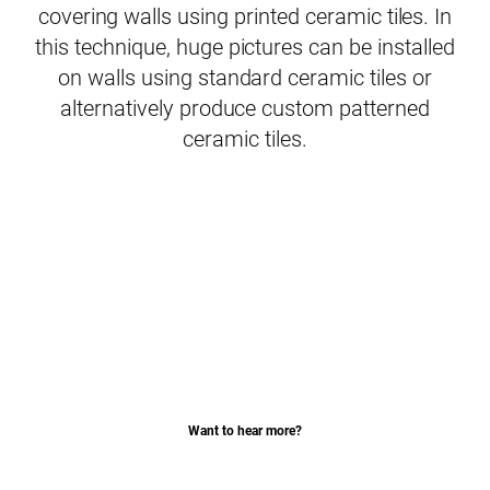
covering walls using printed ceramic tiles. In
this technique, huge pictures can be installed
on walls using standard ceramic tiles or
alternatively produce custom patterned
ceramic tiles.
Want to hear more?