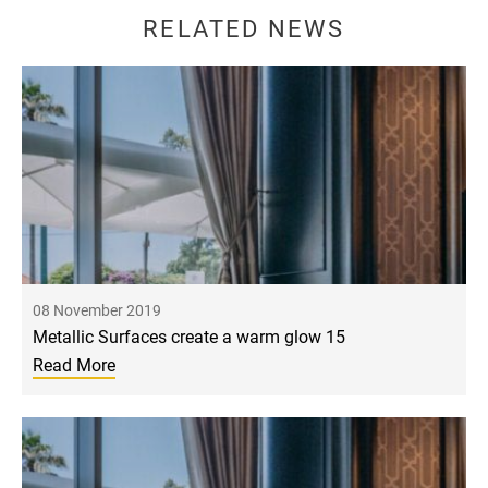
RELATED NEWS
08 November 2019
Metallic Surfaces create a warm glow 15
Read More