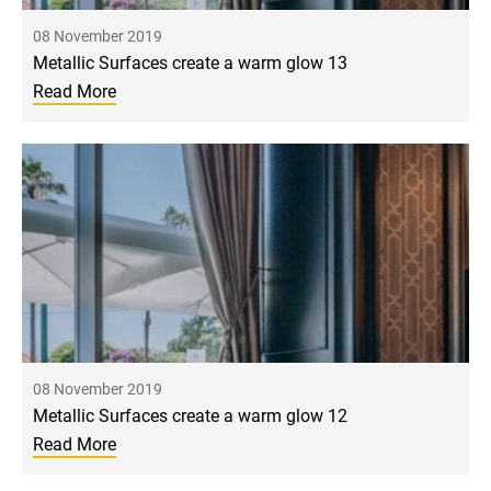
08 November 2019
Metallic Surfaces create a warm glow 13
Read More
08 November 2019
Metallic Surfaces create a warm glow 12
Read More