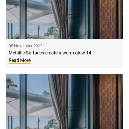
08 November 2019
Metallic Surfaces create a warm glow 14
Read More