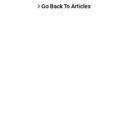
Go Back To Articles